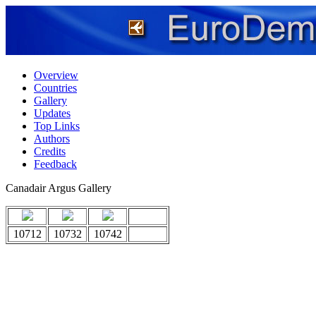
Overview
Countries
Gallery
Updates
Top Links
Authors
Credits
Feedback
Canadair Argus Gallery
10712
10732
10742