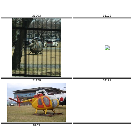
31093
31122
31178
31197
8763