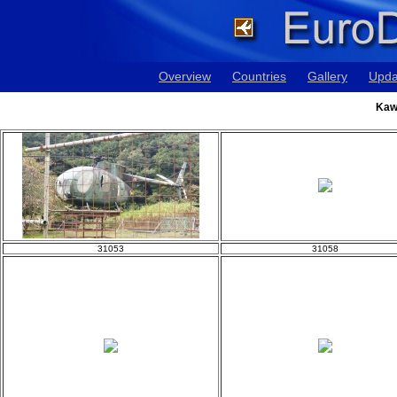
Overview
Countries
Gallery
Upda
Kaw
31053
31058