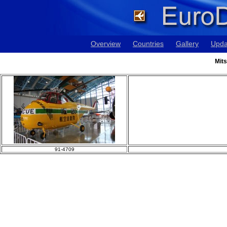
Overview
Countries
Gallery
Upda
Mits
91-4709