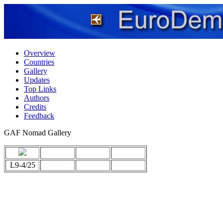
Overview
Countries
Gallery
Updates
Top Links
Authors
Credits
Feedback
GAF Nomad Gallery
L9-4/25