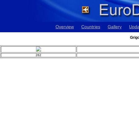
Overview
Countries
Gallery
Upda
Grig
262