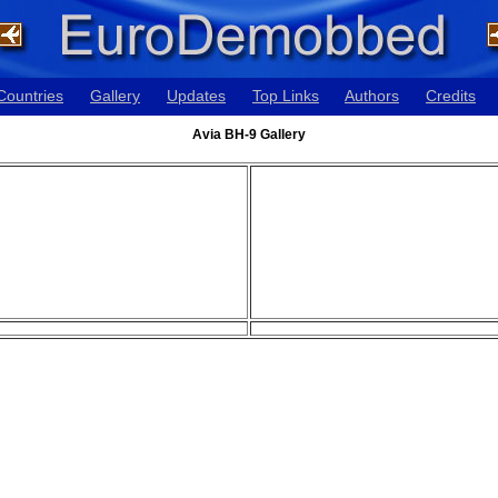
Countries
Gallery
Updates
Top Links
Authors
Credits
Avia BH-9 Gallery