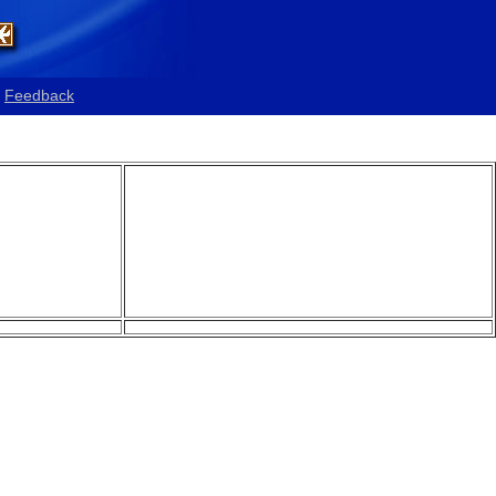
Feedback