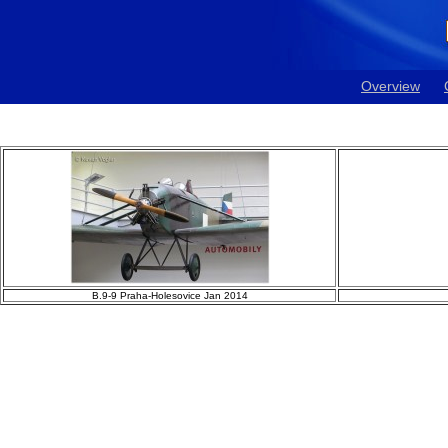
Overview
B.9-9 Praha-Holesovice Jan 2014