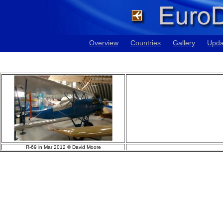
Overview
Countries
Gallery
Upda
R-69 in Mar 2012 © David Moore