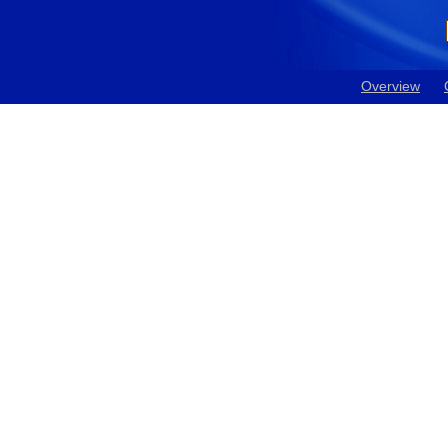
Overview