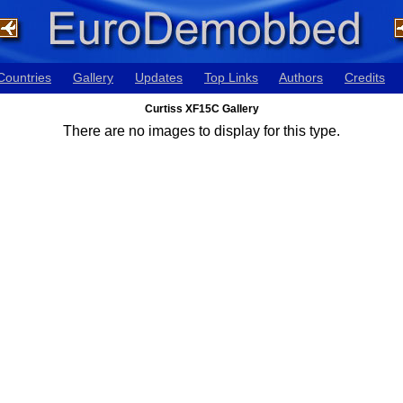
Countries
Gallery
Updates
Top Links
Authors
Credits
Curtiss XF15C Gallery
There are no images to display for this type.