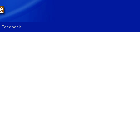
Feedback