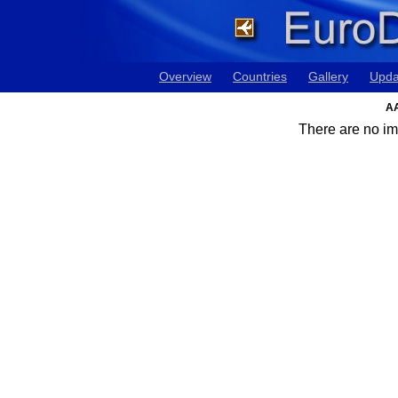
Overview
Countries
Gallery
Upda
AA
There are no ima