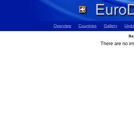
Overview
Countries
Gallery
Upda
Ba3
There are no ima