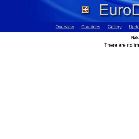
Overview
Countries
Gallery
Upda
Naka
There are no ima