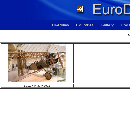
Overview
Countries
Gallery
Upda
A
101.37 in July 2011