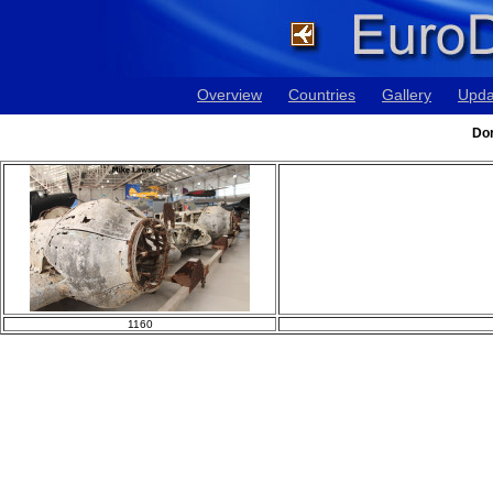
Overview
Countries
Gallery
Upda
Dor
1160