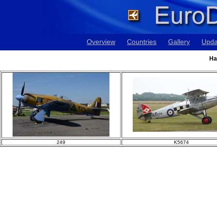
Overview
Countries
Gallery
Upda
Ha
249
K5674