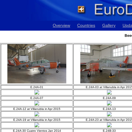
Overview
Countries
Gallery
Upda
Bee
E.24A-01
E.24A-03 at Villanubla in Apr 201
E.24A-07
E.24A-09
E.24A-12 at Villanubla in Apr 2015
E.24A-13
E.24A-19 at Villanubla in Apr 2015
E.24A-23 at Villanubla in Apr 201
E.24A-30 Cuatro Vientos Jan 2014
E.24B-33