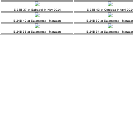
E.24B-37 at Sabadell in Nov 2014
E.24B-43 at Cordoba in April 201
E.24B-49 at Salamanca - Matacan
E.24B-50 at Salamanca - Mataca
E.24B-53 at Salamanca - Matacan
E.24B-54 at Salamanca - Mataca