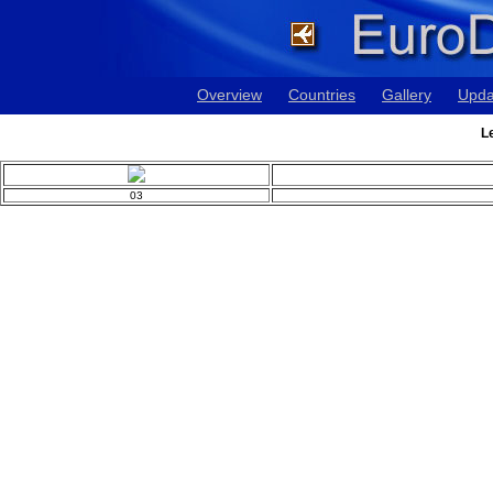
Overview
Countries
Gallery
Upda
L
03