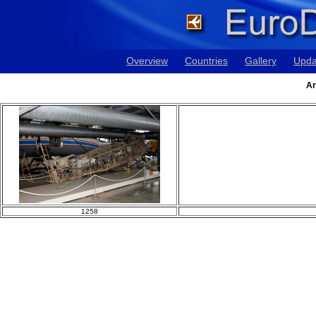
Overview
Countries
Gallery
Upda
Ar
1258