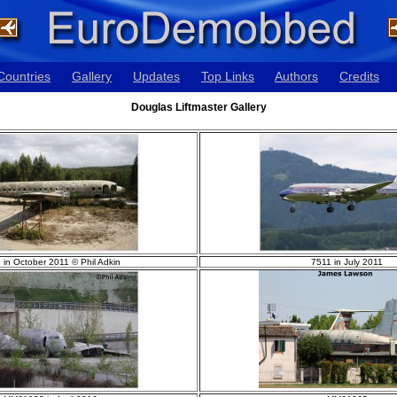
Countries
Gallery
Updates
Top Links
Authors
Credits
Douglas Liftmaster Gallery
 in October 2011 © Phil Adkin
7511 in July 2011