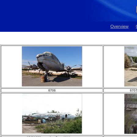
Overview
6706
6707