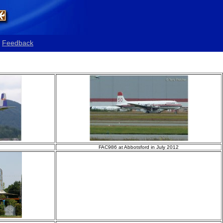
Feedback
FAC986 at Abbotsford in July 2012