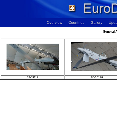
Overview
Countries
Gallery
Upda
General A
03-33119
03-33120