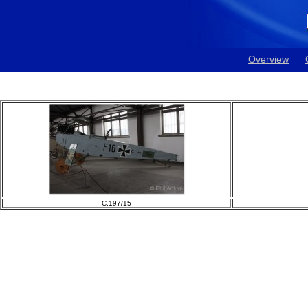
Overview
C.197/15