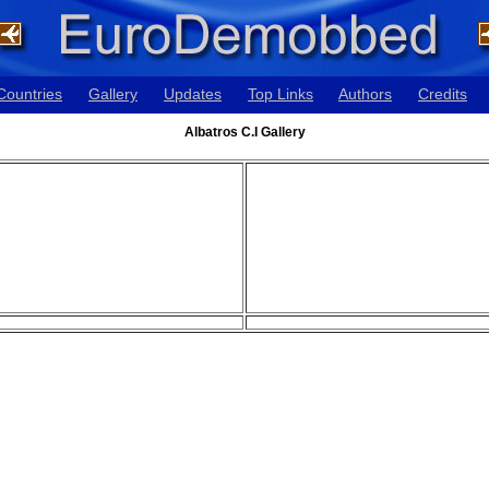
Countries
Gallery
Updates
Top Links
Authors
Credits
Albatros C.I Gallery