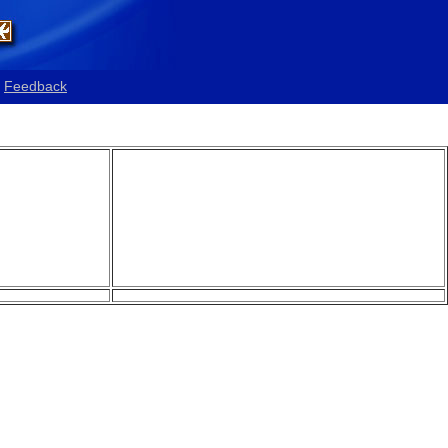
Feedback