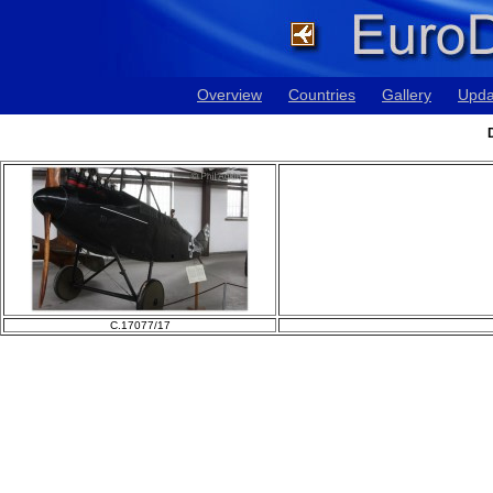
Overview
Countries
Gallery
Upda
C.17077/17