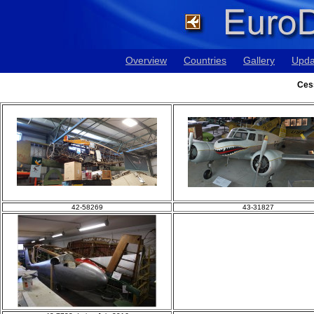
Overview
Countries
Gallery
Upda
Ces
42-58269
43-31827