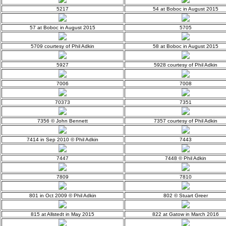
5217
54 at Boboc in August 2015
57 at Boboc in August 2015
5705
5709 courtesy of Phil Adkin
58 at Boboc in August 2015
5927
5928 courtesy of Phil Adkin
7006
7008
70373
7351
7356 © John Bennett
7357 courtesy of Phil Adkin
7414 in Sep 2010 © Phil Adkin
7443
7447
7448 © Phil Adkin
7809
7810
801 in Oct 2009 © Phil Adkin
802 © Stuart Greer
815 at Allstedt in May 2015
822 at Gatow in March 2016