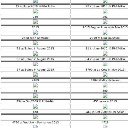
22 in June 2010, © Phil Adkin
23 in June 2010, © Phil Adkin
250
251
2613
2615 Zegrze Pomorskie Mar 2013
2620 seen at Zwolle
2919 at Graz museum.
31 at Boboc in August 2015
31 in June 2010, © Phil Adkin
36 at Boboc in August 2015
34 in June 2010, © Phil Adkin
37 at Boboc in August 2015
3760 at La Cote in May 2015
4183
4184 © Mike Jefferies
45
450
454 in Oct 2009 © Phil Adkin
455 seen in 2013
458
469 in Oct 2009 © Phil Adkin
4720 at Wroclaw - Szymanow 2013
4723