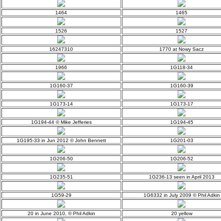
1464
1465
1526
1527
16247310
1770 at Nowy Sacz
1966
1G118-34
1G160-37
1G160-39
1G173-14
1G173-17
1G194-44 © Mike Jefferies
1G194-45
1G195-33 in Jun 2012 © John Bennett
1G201-03
1G206-50
1G206-52
1G235-51
1G236-13 seen in April 2013
1G59-29
1G6332 in July 2009 © Phil Adkin
20 in June 2010, © Phil Adkin
20 yellow