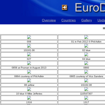
Overview
Countries
Gallery
Upda
H
006
01 in Feb 2012 © Phil Adkin
1G161-36
02 blue
027
04 blue
0856 at Poznan in August 2013
0860
0864 courtesy of Phil Adkin
0865 courtesy of Vico Sanders
08 yellow
1G162-30
10 blue © Mike Jefferies
110547307
1316
1317