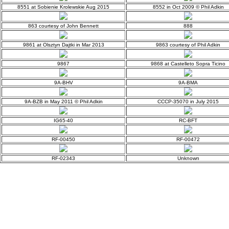
8551 at Sobienie Krolewskie Aug 2015
8552 in Oct 2009 © Phil Adkin
863 courtesy of John Bennett
888
9861 at Olsztyn Dajtki in Mar 2013
9863 courtesy of Phil Adkin
9867
9868 at Castelleto Sopra Ticino
9A-BHV
9A-BMA
9A-BZB in May 2011 © Phil Adkin
CCCP-35070 in July 2015
IG65-40
RC-BFT
RF-00450
RF-00472
RF-02343
Unknown