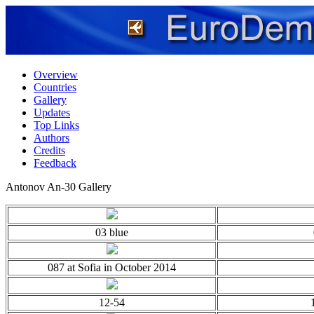
Overview
Countries
Gallery
Updates
Top Links
Authors
Credits
Feedback
Antonov An-30 Gallery
03 blue
087 at Sofia in October 2014
12-54