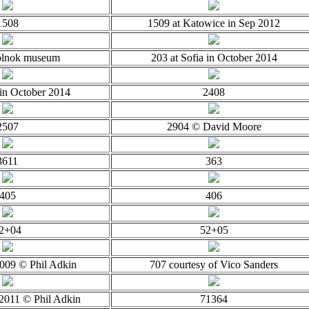
1508
1509 at Katowice in Sep 2012
olnok museum
203 at Sofia in October 2014
 in October 2014
2408
2507
2904 © David Moore
3611
363
405
406
2+04
52+05
2009 © Phil Adkin
707 courtesy of Vico Sanders
2011 © Phil Adkin
71364