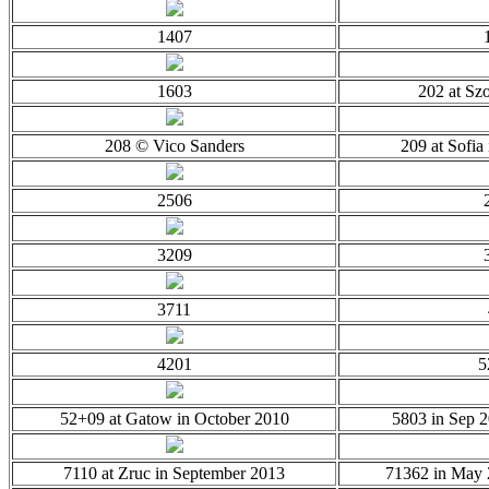
1407
1603
202 at Sz
208 © Vico Sanders
209 at Sofia
2506
3209
3711
4201
5
52+09 at Gatow in October 2010
5803 in Sep 
7110 at Zruc in September 2013
71362 in May 