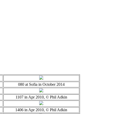
080 at Sofia in October 2014
1107 in Apr 2010, © Phil Adkin
1406 in Apr 2010, © Phil Adkin