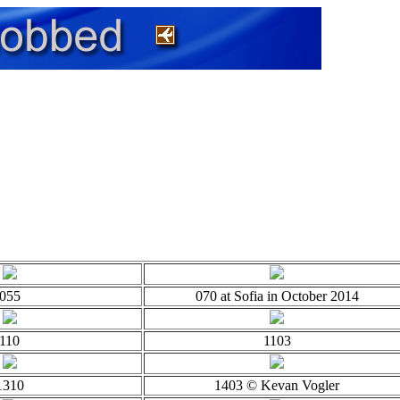
055
070 at Sofia in October 2014
110
1103
1310
1403 © Kevan Vogler