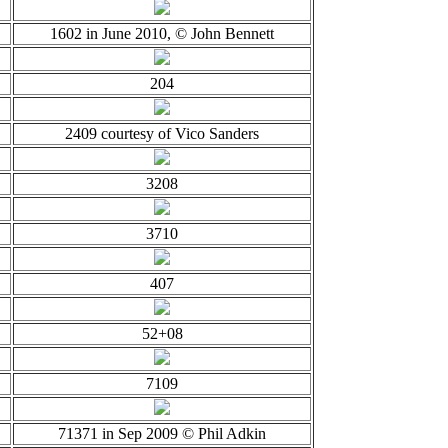
1602 in June 2010, © John Bennett
204
2409 courtesy of Vico Sanders
3208
3710
407
52+08
7109
71371 in Sep 2009 © Phil Adkin