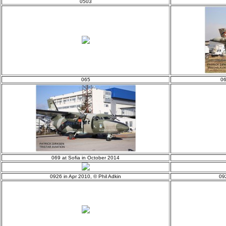
0503
065
06
069 at Sofia in October 2014
0926 in Apr 2010, © Phil Adkin
09