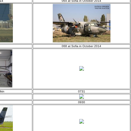
014
064 at Sofia in October 2014
068 at Sofia in October 2014
kin
0731
0930