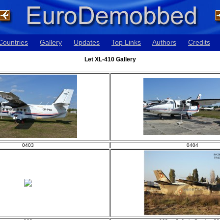
Countries
Gallery
Updates
Top Links
Authors
Credits
Let XL-410 Gallery
0403
0404