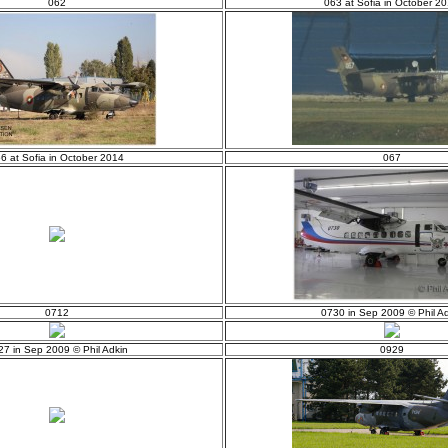
062
063 at Sofia in October 2
6 at Sofia in October 2014
067
0712
0730 in Sep 2009 © Phil Ad
27 in Sep 2009 © Phil Adkin
0929