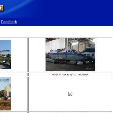
Feedback
0501 in Apr 2010, © Phil Adkin