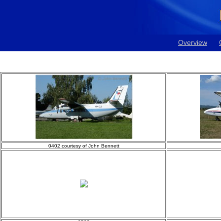
Overview
0402 courtesy of John Bennett