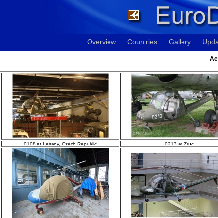
Overview
Countries
Gallery
Upda
Ae
0108 at Lesany, Czech Republic
0213 at Zruc