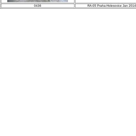
0436
RA-05 Praha-Holesovice Jan 2014