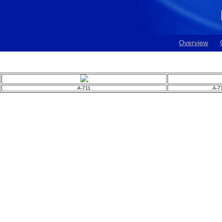
Overview
A-711
A-7