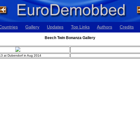
Countries
Gallery
Updates
Top Links
Authors
Credits
Beech Twin Bonanza Gallery
13 at Dubendorf in Aug 2014