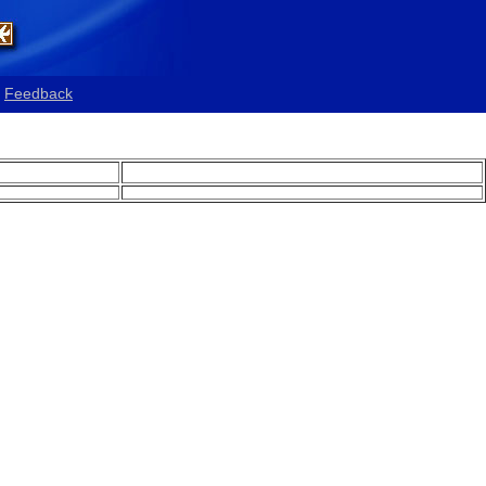
Feedback