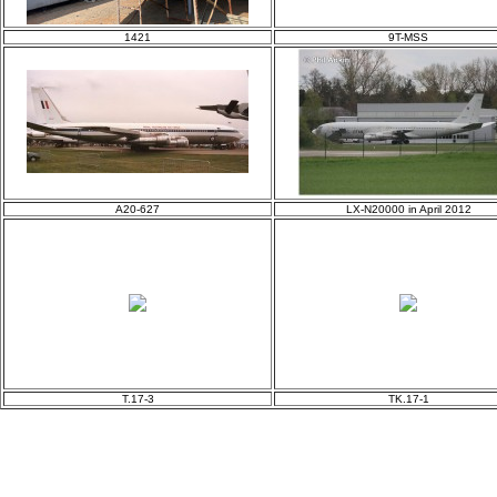
1421
9T-MSS
A20-627
LX-N20000 in April 2012
T.17-3
TK.17-1