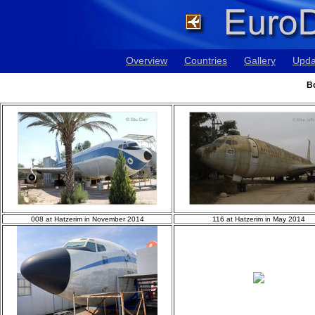
Overview
Countries
Gallery
Upda
Bo
008 at Hatzerim in November 2014
116 at Hatzerim in May 2014