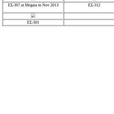
EΣ-307 at Megara in Nov 2013
EΣ-312
EΣ-301