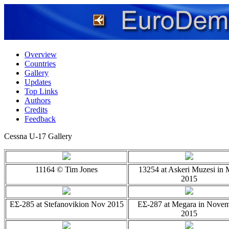
Overview
Countries
Gallery
Updates
Top Links
Authors
Credits
Feedback
Cessna U-17 Gallery
11164 © Tim Jones
13254 at Askeri Muzesi in
2015
EΣ-285 at Stefanovikion Nov 2015
EΣ-287 at Megara in Nove
2015