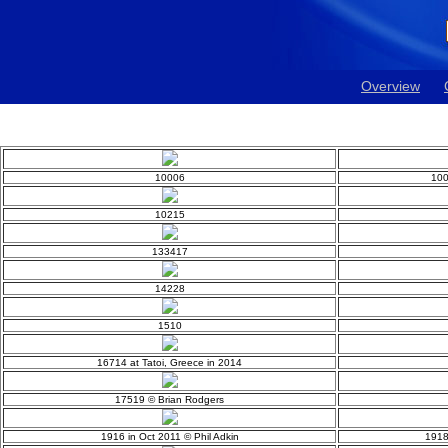
Overview
10006
100
10215
133417
14228
1510
16714 at Tatoi, Greece in 2014
17519 © Brian Rodgers
1916 in Oct 2011 © Phil Adkin
1918