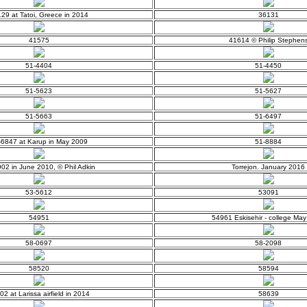
29 at Tatoi, Greece in 2014
36131
41575
41614 © Philip Stephen
51-4404
51-4450
51-5623
51-5627
51-5663
51-6497
-6847 at Karup in May 2009
51-8884
02 in June 2010, © Phil Adkin
Torrejon. January 2016
53-5612
53091
54951
54961 Eskisehir - college Ma
58-0697
58-2098
58520
58594
02 at Larissa airfield in 2014
58639