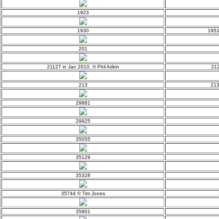
1923
1930
1951
201
21127 in Jan 2010, © Phil Adkin
212
213
213
29881
29925
35055
35129
35328
35744 © Tim Jones
35801