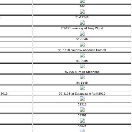
364
s
51-17546
DT-491 courtesy of Tony Wood
51-5646
51-6718 courtesy of Adrian Harnett
51-8905
52805 © Philip Stephens
54-1548
y 2015
55-3103 at Zaragoza in April 2015
58516
58597
58641