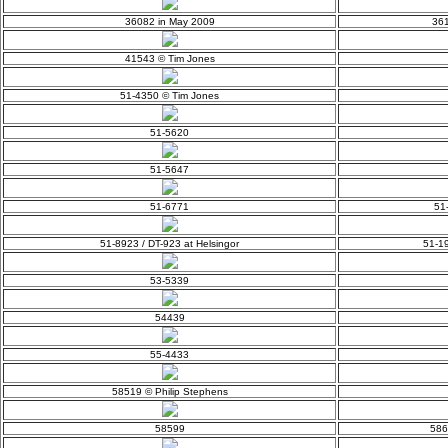
36082 in May 2009
361
41543 © Tim Jones
51-4350 © Tim Jones
51-5620
51-5647
51-6771
51
51-8923 / DT-923 at Helsingor
51-19
53-5339
54439
55-4433
58519 © Philip Stephens
58599
586