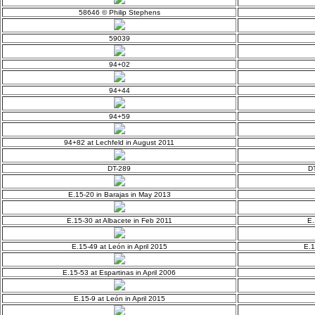
58646 © Philip Stephens
59039
94+02
94+44
94+59
94+82 at Lechfeld in August 2011
DT-289
DT
E.15-20 in Barajas in May 2013
E.15-30 at Albacete in Feb 2011
E.
E.15-49 at León in April 2015
E.1
E.15-53 at Espartinas in April 2006
E.15-9 at León in April 2015