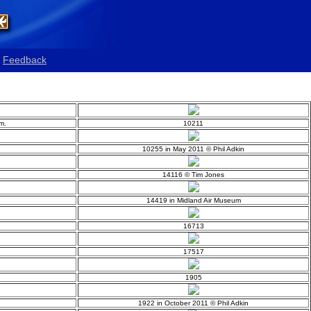
Feedback
m.
10211
10255 in May 2011 © Phil Adkin
14116 © Tim Jones
14419 in Midland Air Museum
16713
17517
1905
1922 in October 2011 © Phil Adkin