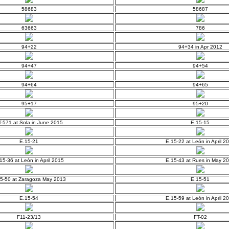
58683
58687
63663
786
94+22
94+34 in Apr 2012
94+47
94+54
94+64
94+65
95+17
95+20
-571 at Sola in June 2015
E.15-15
E.15-21
E.15-22 at León in April 2
15-36 at León in April 2015
E.15-43 at Rues in May 2
5-50 at Zaragoza May 2013
E.15-51
E.15-54
E.15-59 at León in April 2
F11-23/13
FT-02