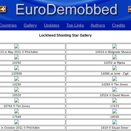
Countries
Gallery
Updates
Top Links
Authors
Credits
Lockheed Shooting Star Gallery
10 in May 2011 © Phil Adkin
10024 in Belgrade Museu
10250
10252 at Rijeka
133599
14086 at Izmir - Cigli
14230
14284 © Tim Jones
16520
16524 © David Moore
16764 © Tim Jones
17473
17549
19036
 in October 2011 © Phil Adkin
1919 © Stuart Greer