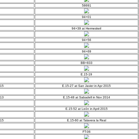
58691
94+01
94+39 at Hermeskeil
94+56
94+69
BB+833
E.15-19
015
E.15-27 at San Javier in Apr 2015
013
E.15-48 at Sabadell in Nov 2014
E.15-52 at León in April 2015
015
E.15-60 at Talavera la Real
FT-06