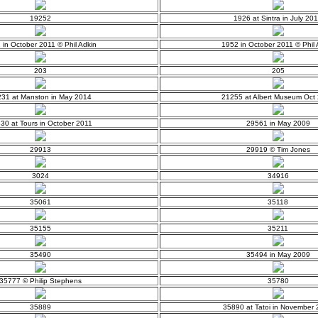
19252
1926 at Sintra in July 20
 in October 2011 © Phil Adkin
1952 in October 2011 © Phil 
203
205
31 at Manston in May 2014
21255 at Albert Museum Oct
30 at Tours in October 2011
29561 in May 2009
29913
29919 © Tim Jones
3024
34916
35061
35118
35155
35211
35490
35494 in May 2009
35777 © Philip Stephens
35780
35889
35890 at Tatoi in November