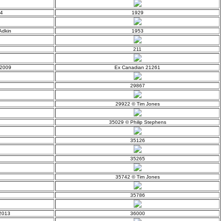
14
1929
Adkin
1953
211
 2009
Ex Canadian 21261
29867
29922 © Tim Jones
35029 © Philip Stephens
35126
35265
35742 © Tim Jones
35786
 2013
36000