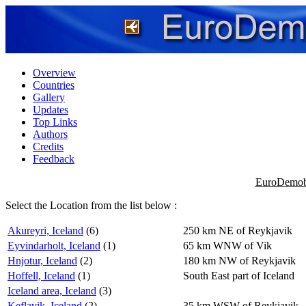
Overview
Countries
Gallery
Updates
Top Links
Authors
Credits
Feedback
EuroDemobb
Select the Location from the list below :
Akureyri, Iceland
(6)
250 km NE of Reykjavik
Eyvindarholt, Iceland
(1)
65 km WNW of Vik
Hnjotur, Iceland
(2)
180 km NW of Reykjavik
Hoffell, Iceland
(1)
South East part of Iceland
Iceland area, Iceland
(3)
Keflavik, Iceland
(2)
35 km WSW of Reykjavik