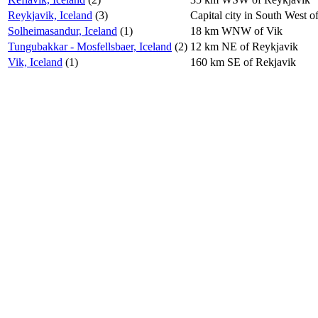
Reykjavik, Iceland
(3)
Capital city in South West of
Solheimasandur, Iceland
(1)
18 km WNW of Vik
Tungubakkar - Mosfellsbaer, Iceland
(2)
12 km NE of Reykjavik
Vik, Iceland
(1)
160 km SE of Rekjavik