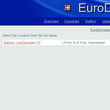
Overview
Countries
Gallery
Upda
EuroDemobbed 
Select the Location from the list below :
Balzers, Liechtenstein
(1)
24 km N of Chur, Switzerland